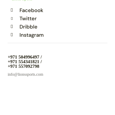
Facebook
Twitter
Dribble
Instagram
+971 504996497 /
+971 554341821 /
+971 557092798
info@lionssports.com