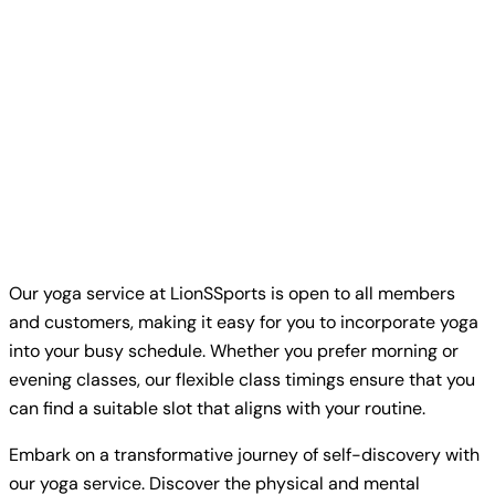
Our yoga service at LionSSports is open to all members
and customers, making it easy for you to incorporate yoga
into your busy schedule. Whether you prefer morning or
evening classes, our flexible class timings ensure that you
can find a suitable slot that aligns with your routine.
Embark on a transformative journey of self-discovery with
our yoga service. Discover the physical and mental