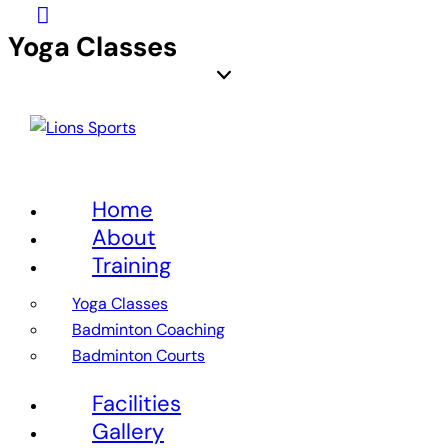
Yoga Classes
Home
About
Training
Yoga Classes
Badminton Coaching
Badminton Courts
Facilities
Gallery