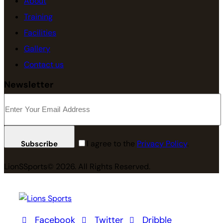
About
Training
Facilities
Gallery
Contact us
Newsletter
I agree to the
Privacy Policy
.
Subscribe
LionSSports© 2026. All Rights Reserved.
Facebook
Twitter
Dribble