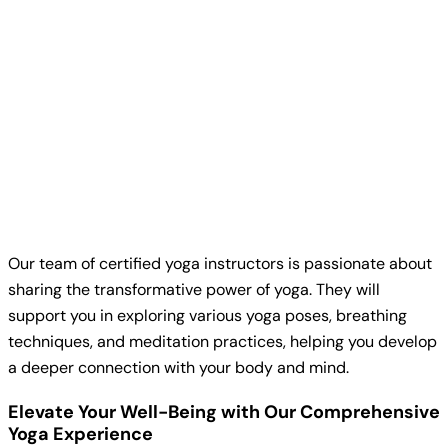
Our team of certified yoga instructors is passionate about
sharing the transformative power of yoga. They will
support you in exploring various yoga poses, breathing
techniques, and meditation practices, helping you develop
a deeper connection with your body and mind.
Elevate Your Well-Being with Our Comprehensive
Yoga Experience