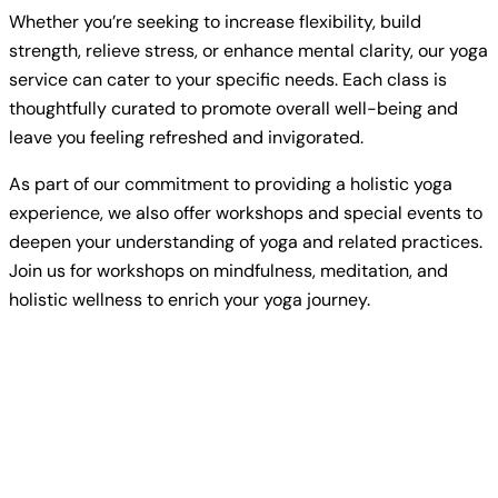
Whether you’re seeking to increase flexibility, build
strength, relieve stress, or enhance mental clarity, our yoga
service can cater to your specific needs. Each class is
thoughtfully curated to promote overall well-being and
leave you feeling refreshed and invigorated.
As part of our commitment to providing a holistic yoga
experience, we also offer workshops and special events to
deepen your understanding of yoga and related practices.
Join us for workshops on mindfulness, meditation, and
holistic wellness to enrich your yoga journey.