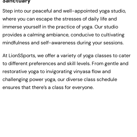
Sanctuary
Step into our peaceful and well-appointed yoga studio,
where you can escape the stresses of daily life and
immerse yourself in the practice of yoga. Our studio
provides a calming ambiance, conducive to cultivating
mindfulness and self-awareness during your sessions.
At LionSSports, we offer a variety of yoga classes to cater
to different preferences and skill levels. From gentle and
restorative yoga to invigorating vinyasa flow and
challenging power yoga, our diverse class schedule
ensures that there’s a class for everyone.