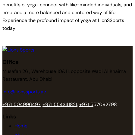
benefits of yoga, connect with like-minded individuals, and
embrace a more balanced and centered way of life.
Experience the profound impact of yoga at LionSSports
today!
Office
Musafah 26 , Warehouse 10&11, opposite Wadi Al Khaima
Restaurant, Abu Dhabi
info@lionssports.ae
+971 504996497
,
+971 554341821
,
+971 5
57092798
Links
Home