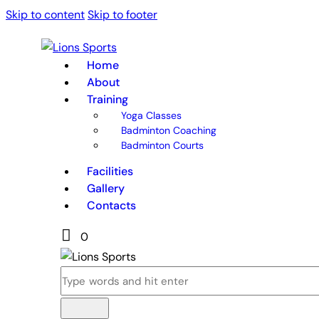
Skip to content
Skip to footer
Home
About
Training
Yoga Classes
Badminton Coaching
Badminton Courts
Facilities
Gallery
Contacts
0