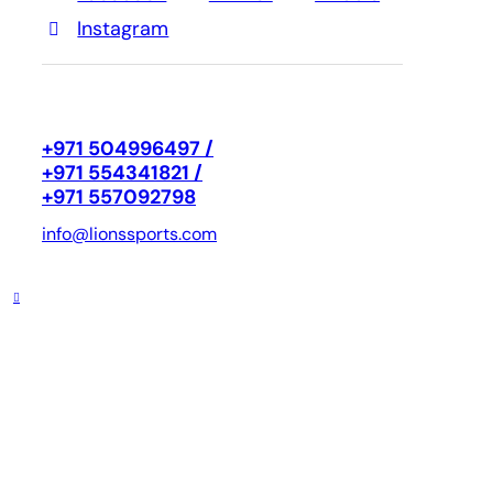
Instagram
+971 504996497 /
+971 554341821 /
+971 557092798
info@lionssports.com