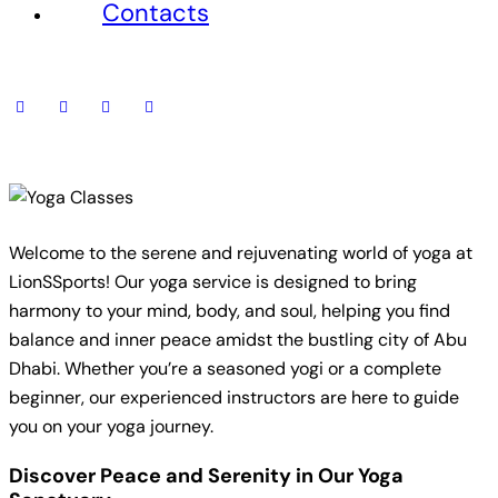
Contacts
Welcome to the serene and rejuvenating world of yoga at
LionSSports! Our yoga service is designed to bring
harmony to your mind, body, and soul, helping you find
balance and inner peace amidst the bustling city of Abu
Dhabi. Whether you’re a seasoned yogi or a complete
beginner, our experienced instructors are here to guide
you on your yoga journey.
Discover Peace and Serenity in Our Yoga