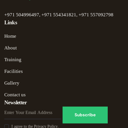
+971 504996497
,
+971 554341821
,
+971 5
57092798
Links
Home
About
Training
Facilities
Gallery
Contact us
Newsletter
Subscribe
I agree to the
Privacy Policy
.