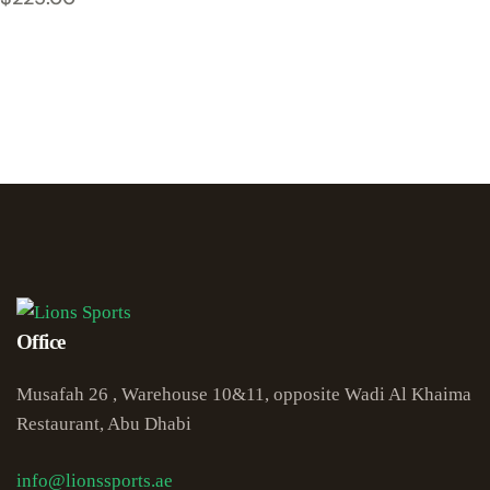
Office
Musafah 26 , Warehouse 10&11, opposite Wadi Al Khaima
Restaurant, Abu Dhabi
info@lionssports.ae