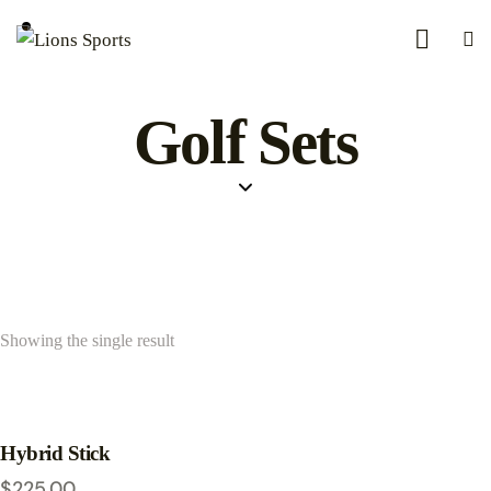
Golf Sets
Showing the single result
Hybrid Stick
$
225.00