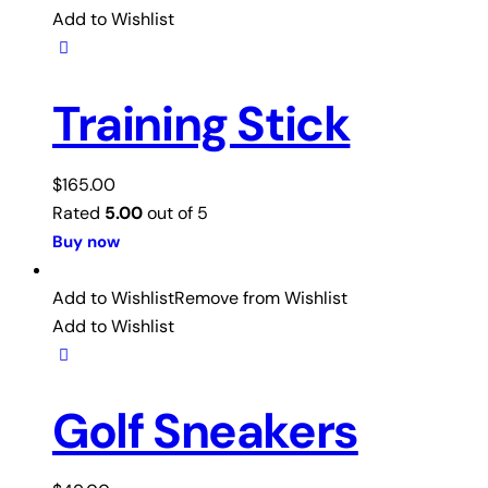
Add to Wishlist
Training Stick
$
165.00
Rated
5.00
out of 5
Buy now
Add to Wishlist
Remove from Wishlist
Add to Wishlist
Golf Sneakers