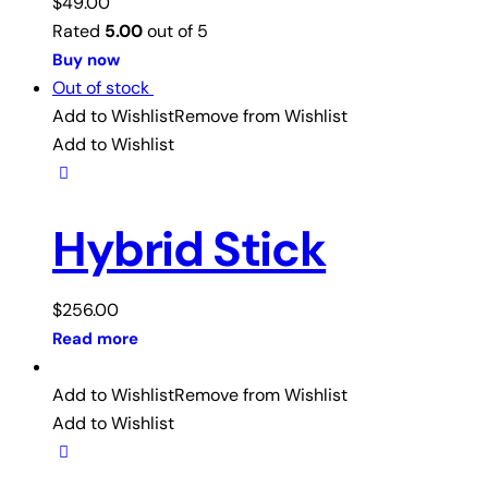
$
49.00
Rated
5.00
out of 5
Buy now
Out of stock
Add to Wishlist
Remove from Wishlist
Add to Wishlist
Hybrid Stick
$
256.00
Read more
Add to Wishlist
Remove from Wishlist
Add to Wishlist