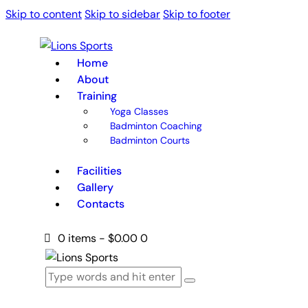
Skip to content
Skip to sidebar
Skip to footer
Home
About
Training
Yoga Classes
Badminton Coaching
Badminton Courts
Facilities
Gallery
Contacts
0 items
-
$0.00
0