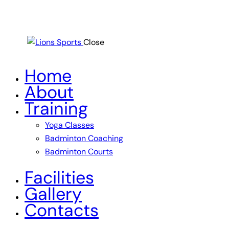
Close
Home
About
Training
Yoga Classes
Badminton Coaching
Badminton Courts
Facilities
Gallery
Contacts