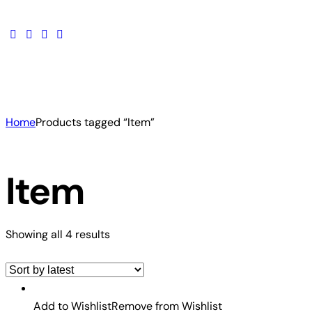
Home
Products tagged “Item”
Item
Showing all 4 results
Add to Wishlist
Remove from Wishlist