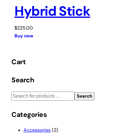
Hybrid Stick
$
225.00
Buy now
Cart
Search
Search
Categories
Accessories
(2)