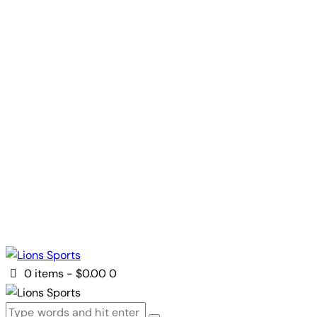
0 items
-
$0.00
0